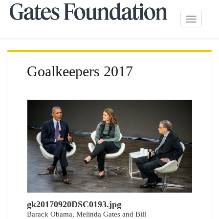
Toggle
navigatio
Goalkeepers 2017
gk20170920DSC0193.jpg
Barack Obama, Melinda Gates and Bill