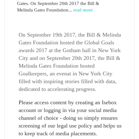
Gates. On September 20th 2017 the Bill &
Melinda Gates Foundation...
read more
On September 19th 2017, the Bill & Melinda
Gates Foundation hosted the Global Goals
awards 2017 at the Gotham hall in New York
City and on September 20th 2017, the Bill &
Melinda Gates Foundation hosted
Goalkeepers, an evenat in New York City
filled with inspiring stories filled with data,
dedicated to accelerating progress.
Please access content by creating an Isebox
account or logging in via your social media
channel of choice - doing so simply ensures
screening of our legal use policy and helps us
to keep track of media placements.