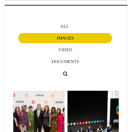
ALL
IMAGES
VIDEO
DOCUMENTS