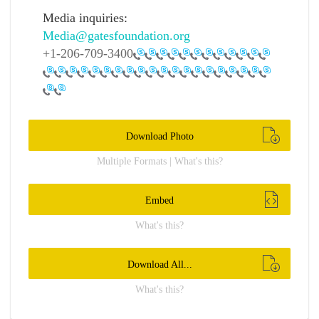
Media inquiries:
Media@gatesfoundation.org
+1-206-709-3400
Download Photo
Multiple Formats | What's this?
Embed
What's this?
Download All...
What's this?